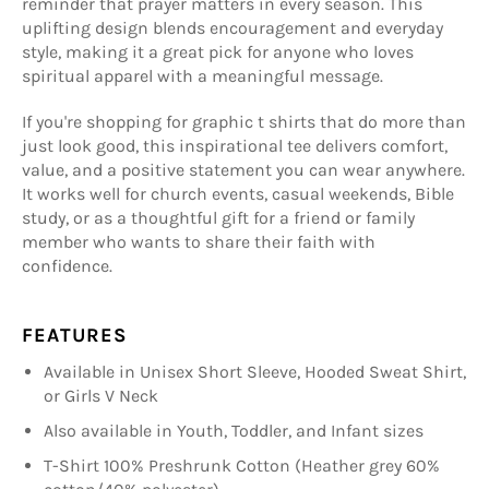
reminder that prayer matters in every season. This
uplifting design blends encouragement and everyday
style, making it a great pick for anyone who loves
spiritual apparel with a meaningful message.
If you're shopping for graphic t shirts that do more than
just look good, this inspirational tee delivers comfort,
value, and a positive statement you can wear anywhere.
It works well for church events, casual weekends, Bible
study, or as a thoughtful gift for a friend or family
member who wants to share their faith with
confidence.
FEATURES
Available in Unisex Short Sleeve, Hooded Sweat Shirt,
or Girls V Neck
Also available in Youth, Toddler, and Infant sizes
T-Shirt 100% Preshrunk Cotton (Heather grey 60%