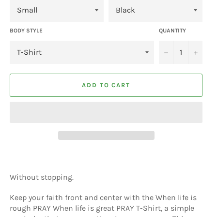
BODY STYLE
QUANTITY
−
+
ADD TO CART
Without stopping.
Keep your faith front and center with the When life is
rough PRAY When life is great PRAY T-Shirt, a simple