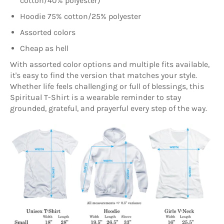
cotton/40% polyester)
Hoodie 75% cotton/25% polyester
Assorted colors
Cheap as hell
With assorted color options and multiple fits available,
it's easy to find the version that matches your style.
Whether life feels challenging or full of blessings, this
Spiritual T-Shirt is a wearable reminder to stay
grounded, grateful, and prayerful every step of the way.