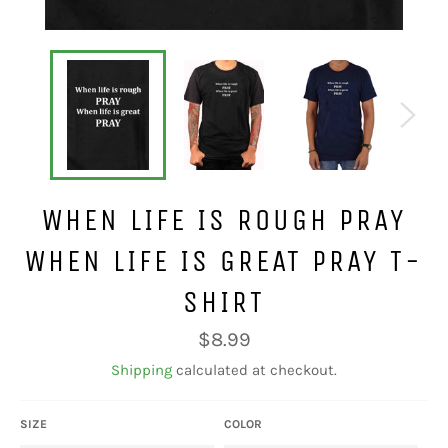
WHEN LIFE IS ROUGH PRAY
WHEN LIFE IS GREAT PRAY T-
SHIRT
Regular
$8.99
price
Shipping
calculated at checkout.
SIZE
COLOR