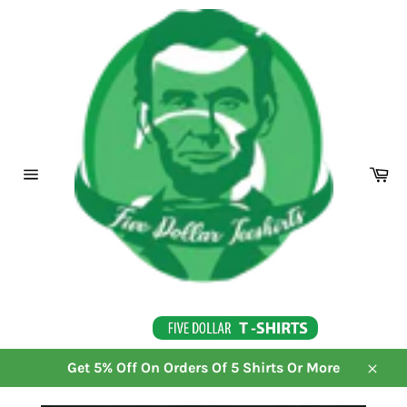
Skip
to
content
Ca
Site
navigation
Get 5% Off On Orders Of 5 Shirts Or More
Close