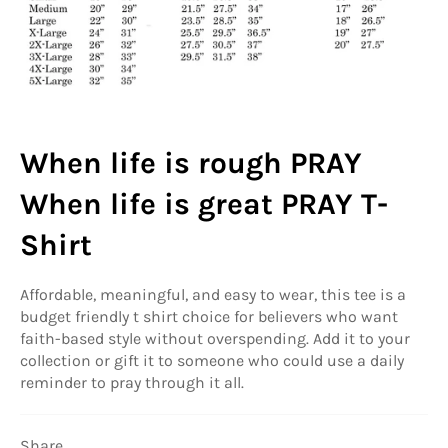
When life is rough PRAY
When life is great PRAY T-
Shirt
Affordable, meaningful, and easy to wear, this tee is a
budget friendly t shirt choice for believers who want
faith-based style without overspending. Add it to your
collection or gift it to someone who could use a daily
reminder to pray through it all.
Share