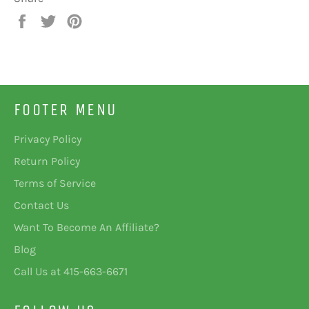
Share
Tweet
Pin
on
on
on
Facebook
Twitter
Pinterest
FOOTER MENU
Privacy Policy
Return Policy
Terms of Service
Contact Us
Want To Become An Affiliate?
Blog
Call Us at 415-663-6671