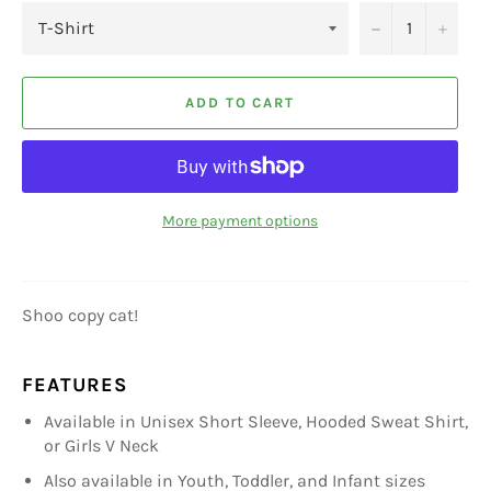
−
+
ADD TO CART
More payment options
Shoo copy cat!
FEATURES
Available in Unisex Short Sleeve, Hooded Sweat Shirt,
or Girls V Neck
Also available in Youth, Toddler, and Infant sizes