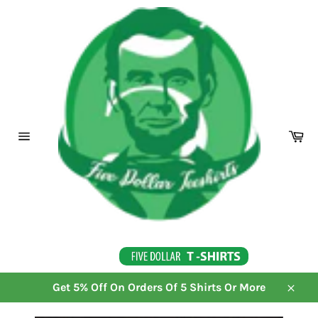
Skip
to
content
Ca
Site
navigation
Get 5% Off On Orders Of 5 Shirts Or More
Close