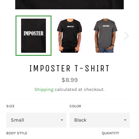
IMPOSTER T-SHIRT
Regular
$8.99
price
Shipping
calculated at checkout.
SIZE
COLOR
BODY STYLE
QUANTITY