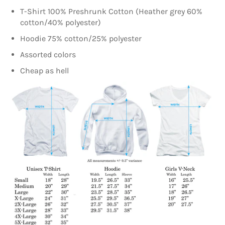
T-Shirt 100% Preshrunk Cotton (Heather grey 60%
cotton/40% polyester)
Hoodie 75% cotton/25% polyester
Assorted colors
Cheap as hell