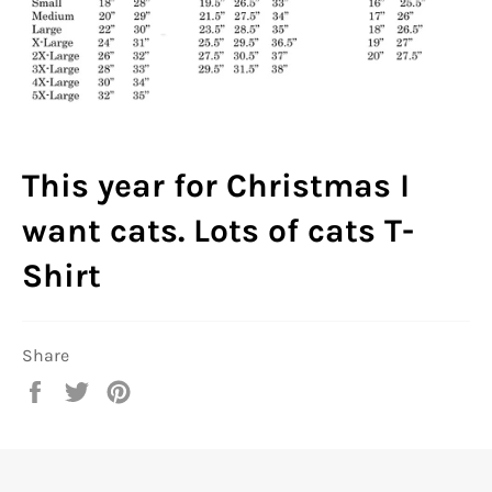
This year for Christmas I
want cats. Lots of cats T-
Shirt
Share
Share
Tweet
Pin
on
on
on
Facebook
Twitter
Pinterest