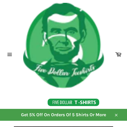
Skip
to
content
Ca
Site
navigation
Get 5% Off On Orders Of 5 Shirts Or More
Close