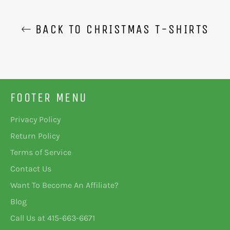
BACK TO CHRISTMAS T-SHIRTS
FOOTER MENU
Privacy Policy
Return Policy
Terms of Service
Contact Us
Want To Become An Affiliate?
Blog
Call Us at 415-663-6671