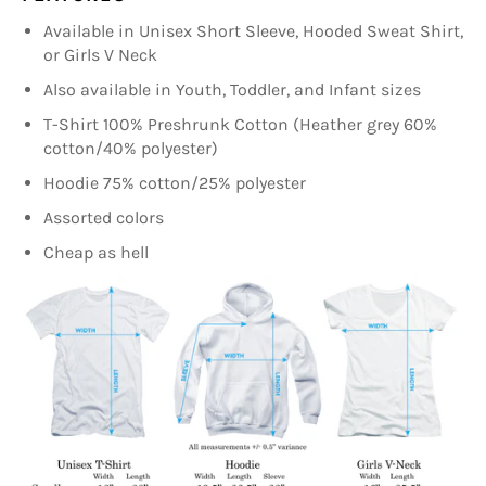
Available in Unisex Short Sleeve, Hooded Sweat Shirt,
or Girls V Neck
Also available in Youth, Toddler, and Infant sizes
T-Shirt 100% Preshrunk Cotton (Heather grey 60%
cotton/40% polyester)
Hoodie 75% cotton/25% polyester
Assorted colors
Cheap as hell