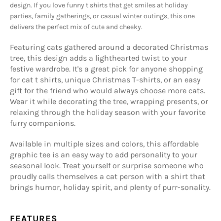
design. If you love funny t shirts that get smiles at holiday
parties, family gatherings, or casual winter outings, this one
delivers the perfect mix of cute and cheeky.
Featuring cats gathered around a decorated Christmas
tree, this design adds a lighthearted twist to your
festive wardrobe. It's a great pick for anyone shopping
for cat t shirts, unique Christmas T-shirts, or an easy
gift for the friend who would always choose more cats.
Wear it while decorating the tree, wrapping presents, or
relaxing through the holiday season with your favorite
furry companions.
Available in multiple sizes and colors, this affordable
graphic tee is an easy way to add personality to your
seasonal look. Treat yourself or surprise someone who
proudly calls themselves a cat person with a shirt that
brings humor, holiday spirit, and plenty of purr-sonality.
FEATURES