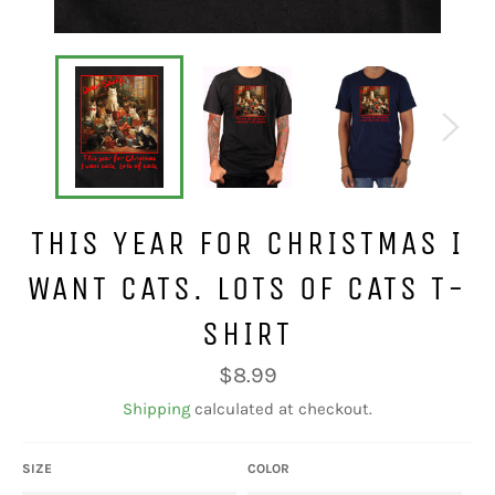
THIS YEAR FOR CHRISTMAS I
WANT CATS. LOTS OF CATS T-
SHIRT
Regular
$8.99
price
Shipping
calculated at checkout.
SIZE
COLOR