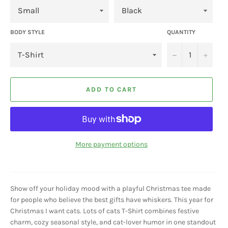
BODY STYLE
QUANTITY
−
+
ADD TO CART
More payment options
Show off your holiday mood with a playful Christmas tee made
for people who believe the best gifts have whiskers. This year for
Christmas I want cats. Lots of cats T-Shirt combines festive
charm, cozy seasonal style, and cat-lover humor in one standout